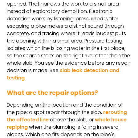
opened. That narrows the work to a small area
instead of exploratory demolition. Electronic
detection works by listening: pressurized water
escaping a pipe makes a distinct sound through
concrete, and tracing where it reads loudest puts
the opening within a small area. Pressure testing
isolates which line is losing water in the first place,
so the search starts on the right run rather than the
whole slab. You see the evidence before any repair
decision is made. See
slab leak detection and
testing
.
What are the repair options?
Depending on the location and the condition of
the pipe: a spot repair through the slab,
rerouting
the affected line
above the slab, or
whole house
repiping
when the plumbing is failing in several
places. Which one fits depends on the pipe's