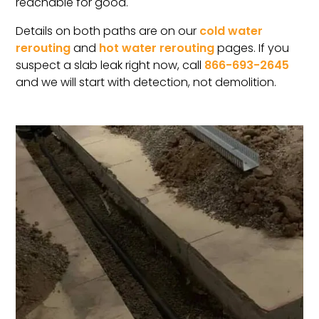
reachable for good.
Details on both paths are on our
cold water
rerouting
and
hot water rerouting
pages. If you
suspect a slab leak right now, call
866-693-2645
and we will start with detection, not demolition.