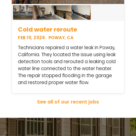
Cold water reroute
FEB 10, 2026 · POWAY, CA
Technicians repaired a water leak in Poway,
California. They located the issue using leak
detection tools and rerouted a leaking cold
water line connected to the water heater.
The repair stopped flooding in the garage
and restored proper water flow.
See all of our recent jobs