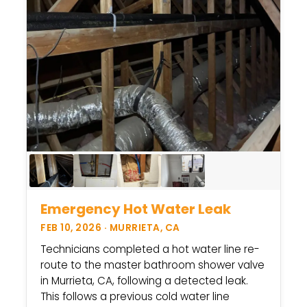
Emergency Hot Water Leak
FEB 10, 2026 · MURRIETA, CA
Technicians completed a hot water line re-
route to the master bathroom shower valve
in Murrieta, CA, following a detected leak.
This follows a previous cold water line