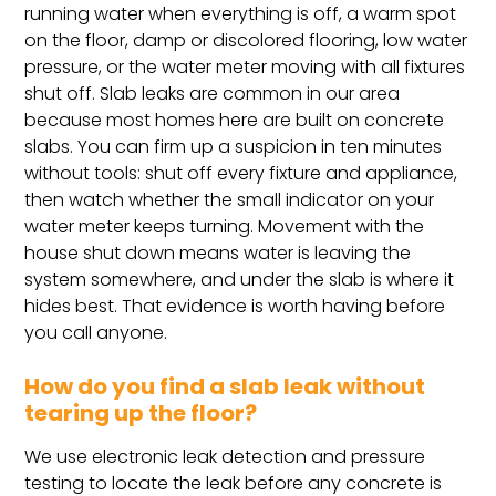
running water when everything is off, a warm spot
on the floor, damp or discolored flooring, low water
pressure, or the water meter moving with all fixtures
shut off. Slab leaks are common in our area
because most homes here are built on concrete
slabs. You can firm up a suspicion in ten minutes
without tools: shut off every fixture and appliance,
then watch whether the small indicator on your
water meter keeps turning. Movement with the
house shut down means water is leaving the
system somewhere, and under the slab is where it
hides best. That evidence is worth having before
you call anyone.
How do you find a slab leak without
tearing up the floor?
We use electronic leak detection and pressure
testing to locate the leak before any concrete is