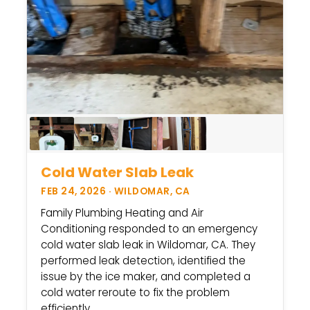
Cold Water Slab Leak
FEB 24, 2026 · WILDOMAR, CA
Family Plumbing Heating and Air
Conditioning responded to an emergency
cold water slab leak in Wildomar, CA. They
performed leak detection, identified the
issue by the ice maker, and completed a
cold water reroute to fix the problem
efficiently.