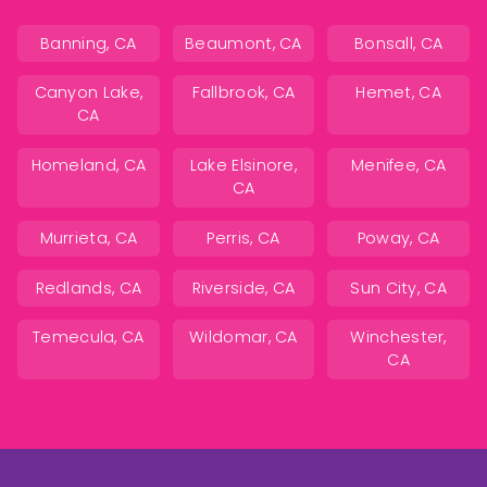
Banning, CA
Beaumont, CA
Bonsall, CA
Canyon Lake,
Fallbrook, CA
Hemet, CA
CA
Homeland, CA
Lake Elsinore,
Menifee, CA
CA
Murrieta, CA
Perris, CA
Poway, CA
Redlands, CA
Riverside, CA
Sun City, CA
Temecula, CA
Wildomar, CA
Winchester,
CA