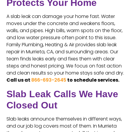
Protects Your Home
A slab leak can damage your home fast. Water
moves under the concrete and weakens floors,
walls, and pipes. High bills, warm spots on the floor,
and low water pressure often point to this issue.
Family Plumbing, Heating & Air provides slab leak
repair in Murrieta, CA, and surrounding areas. Our
team finds leaks early and fixes them with clear
steps and honest pricing. We focus on fast action
and clean results so your home stays safe and dry.
Call us at
866-693-2645
to schedule services.
Slab Leak Calls We Have
Closed Out
Slab leaks announce themselves in different ways,
and our job log covers most of them. In Murrieta