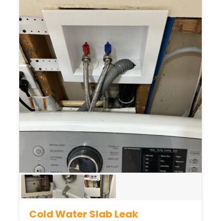
Cold Water Slab Leak