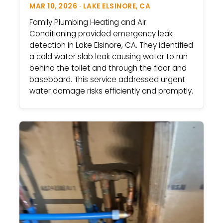
MAR 10, 2026 · LAKE ELSINORE, CA
Family Plumbing Heating and Air
Conditioning provided emergency leak
detection in Lake Elsinore, CA. They identified
a cold water slab leak causing water to run
behind the toilet and through the floor and
baseboard. This service addressed urgent
water damage risks efficiently and promptly.