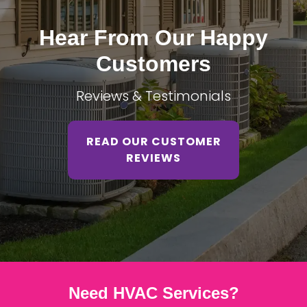
Hear From Our Happy
Customers
Reviews & Testimonials
READ OUR CUSTOMER
REVIEWS
Need HVAC Services?