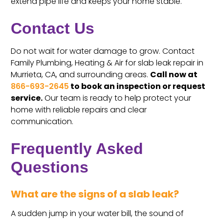
extend pipe life and keeps your home stable.
Contact Us
Do not wait for water damage to grow. Contact
Family Plumbing, Heating & Air for slab leak repair in
Murrieta, CA, and surrounding areas.
Call now at
866-693-2645
to book an inspection or request
service.
Our team is ready to help protect your
home with reliable repairs and clear
communication.
Frequently Asked
Questions
What are the signs of a slab leak?
A sudden jump in your water bill, the sound of