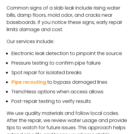
Common signs of a slab leak include rising water
bills, damp floors, mold odor, and cracks near
baseboards. If you notice these signs, early repair
limits damage and cost.
Our services include:
Electronic leak detection to pinpoint the source
Pressure testing to confirm pipe failure
Spot repair for isolated breaks
Pipe rerouting
to bypass damaged lines
Trenchless options when access allows
Post-repair testing to verify results
We use quality materials and follow local codes.
After the repair, we review water usage and provide
tips to watch for future issues. This approach helps