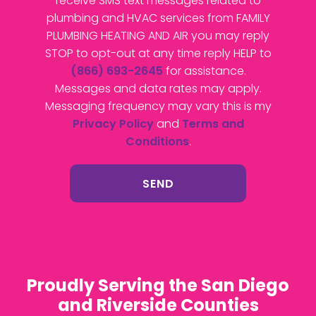
receive SMS text messages related to
plumbing and HVAC services from FAMILY
PLUMBING HEATING AND AIR you may reply
STOP to opt-out at any time reply HELP to
(866) 693-2645
for assistance.
Messages and data rates may apply.
Messaging frequency may vary this is my
Privacy Policy
and
Terms and
Conditions
.
Proudly Serving the San Diego
and Riverside Counties