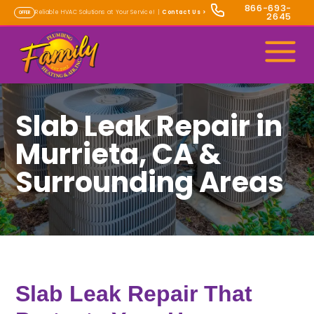
866-693-
Reliable HVAC Solutions at Your Service! |
Contact Us
>
OFFER
2645
Slab Leak Repair in
Murrieta, CA &
Surrounding Areas
Slab Leak Repair That