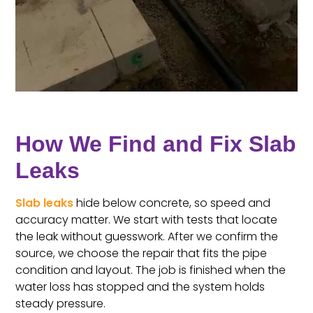
How We Find and Fix Slab
Leaks
Slab leaks
hide below concrete, so speed and
accuracy matter. We start with tests that locate
the leak without guesswork. After we confirm the
source, we choose the repair that fits the pipe
condition and layout. The job is finished when the
water loss has stopped and the system holds
steady pressure.