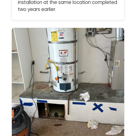
installation at the same location completed
two years earlier.