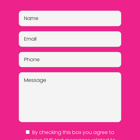
By checking this box you agree to