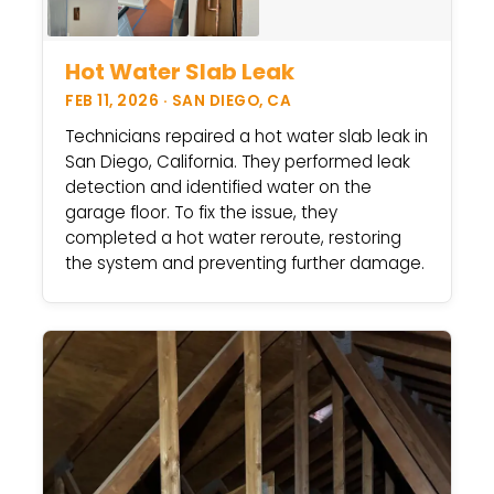
Hot Water Slab Leak
FEB 11, 2026 · SAN DIEGO, CA
Technicians repaired a hot water slab leak in
San Diego, California. They performed leak
detection and identified water on the
garage floor. To fix the issue, they
completed a hot water reroute, restoring
the system and preventing further damage.