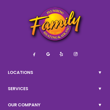
LOCATIONS
SERVICES
OUR COMPANY