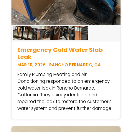
Emergency Cold Water Slab
Leak
MAR 10, 2026 · RANCHO BERNARDO, CA
Family Plumbing Heating and Air
Conditioning responded to an emergency
cold water leak in Rancho Bernardo,
California. They quickly identified and
repaired the leak to restore the customer's
water system and prevent further damage.