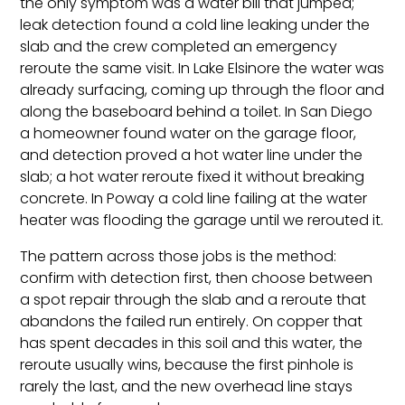
the only symptom was a water bill that jumped;
leak detection found a cold line leaking under the
slab and the crew completed an emergency
reroute the same visit. In Lake Elsinore the water was
already surfacing, coming up through the floor and
along the baseboard behind a toilet. In San Diego
a homeowner found water on the garage floor,
and detection proved a hot water line under the
slab; a hot water reroute fixed it without breaking
concrete. In Poway a cold line failing at the water
heater was flooding the garage until we rerouted it.
The pattern across those jobs is the method:
confirm with detection first, then choose between
a spot repair through the slab and a reroute that
abandons the failed run entirely. On copper that
has spent decades in this soil and this water, the
reroute usually wins, because the first pinhole is
rarely the last, and the new overhead line stays