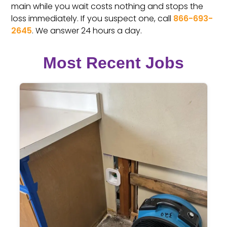
main while you wait costs nothing and stops the
loss immediately. If you suspect one, call
866-693-
2645
. We answer 24 hours a day.
Most Recent Jobs