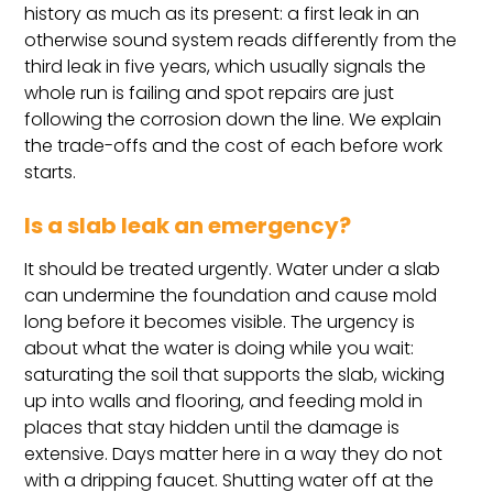
history as much as its present: a first leak in an
otherwise sound system reads differently from the
third leak in five years, which usually signals the
whole run is failing and spot repairs are just
following the corrosion down the line. We explain
the trade-offs and the cost of each before work
starts.
Is a slab leak an emergency?
It should be treated urgently. Water under a slab
can undermine the foundation and cause mold
long before it becomes visible. The urgency is
about what the water is doing while you wait:
saturating the soil that supports the slab, wicking
up into walls and flooring, and feeding mold in
places that stay hidden until the damage is
extensive. Days matter here in a way they do not
with a dripping faucet. Shutting water off at the