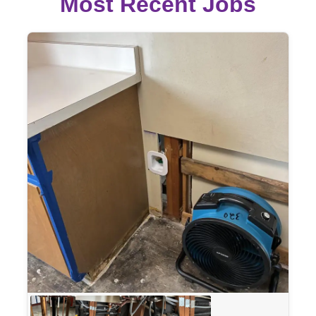
Most Recent Jobs