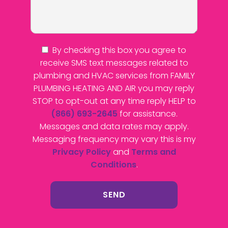
By checking this box you agree to
receive SMS text messages related to
plumbing and HVAC services from FAMILY
PLUMBING HEATING AND AIR you may reply
STOP to opt-out at any time reply HELP to
(866) 693-2645
for assistance.
Messages and data rates may apply.
Messaging frequency may vary this is my
Privacy Policy
and
Terms and
Conditions
.