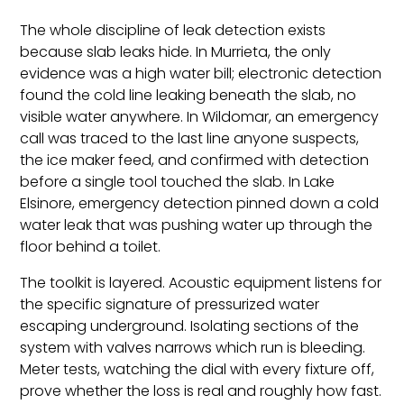
The whole discipline of leak detection exists
because slab leaks hide. In Murrieta, the only
evidence was a high water bill; electronic detection
found the cold line leaking beneath the slab, no
visible water anywhere. In Wildomar, an emergency
call was traced to the last line anyone suspects,
the ice maker feed, and confirmed with detection
before a single tool touched the slab. In Lake
Elsinore, emergency detection pinned down a cold
water leak that was pushing water up through the
floor behind a toilet.
The toolkit is layered. Acoustic equipment listens for
the specific signature of pressurized water
escaping underground. Isolating sections of the
system with valves narrows which run is bleeding.
Meter tests, watching the dial with every fixture off,
prove whether the loss is real and roughly how fast.