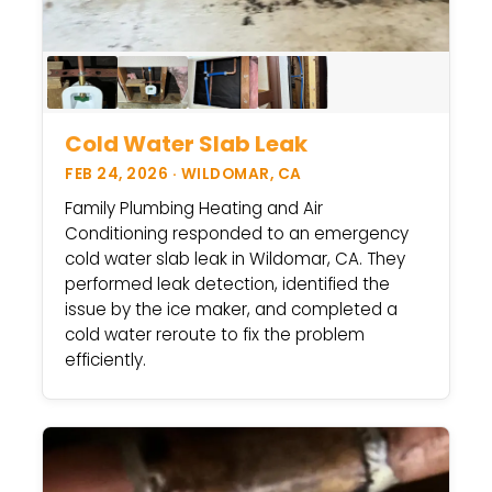
Cold Water Slab Leak
FEB 24, 2026 · WILDOMAR, CA
Family Plumbing Heating and Air
Conditioning responded to an emergency
cold water slab leak in Wildomar, CA. They
performed leak detection, identified the
issue by the ice maker, and completed a
cold water reroute to fix the problem
efficiently.