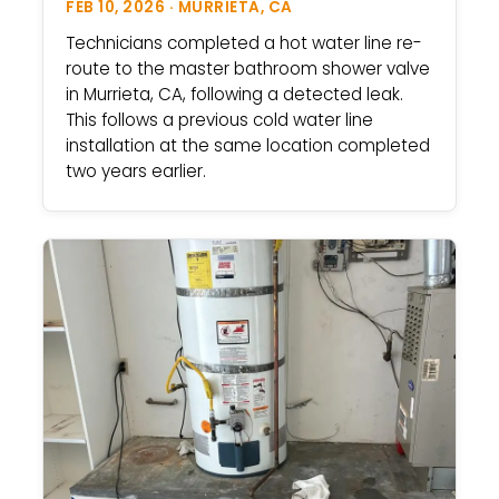
FEB 10, 2026 · MURRIETA, CA
Technicians completed a hot water line re-
route to the master bathroom shower valve
in Murrieta, CA, following a detected leak.
This follows a previous cold water line
installation at the same location completed
two years earlier.