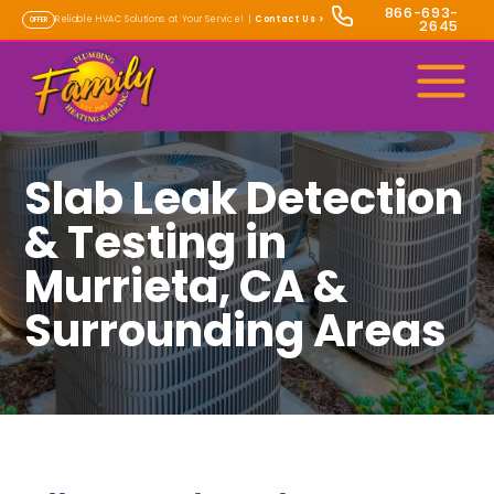
866-693-
Reliable HVAC Solutions at Your Service! |
Contact Us
>
OFFER
2645
Slab Leak Detection
& Testing in
Murrieta, CA &
Surrounding Areas