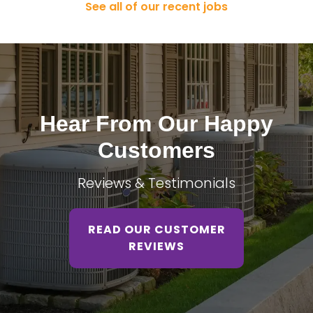
See all of our recent jobs
Hear From Our Happy
Customers
Reviews & Testimonials
READ OUR CUSTOMER
REVIEWS