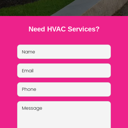
Need HVAC Services?