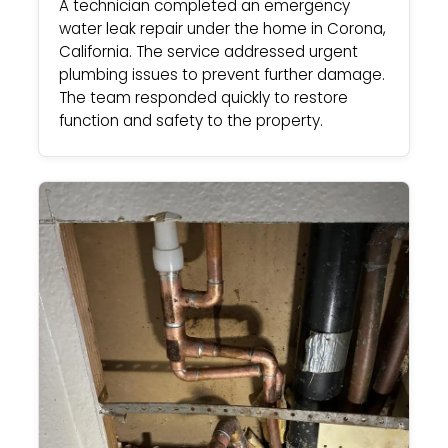
A technician completed an emergency
water leak repair under the home in Corona,
California. The service addressed urgent
plumbing issues to prevent further damage.
The team responded quickly to restore
function and safety to the property.