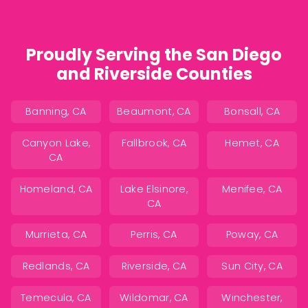
Proudly Serving the San Diego
and Riverside Counties
Banning, CA
Beaumont, CA
Bonsall, CA
Canyon Lake,
Fallbrook, CA
Hemet, CA
CA
Homeland, CA
Lake Elsinore,
Menifee, CA
CA
Murrieta, CA
Perris, CA
Poway, CA
Redlands, CA
Riverside, CA
Sun City, CA
Temecula, CA
Wildomar, CA
Winchester,