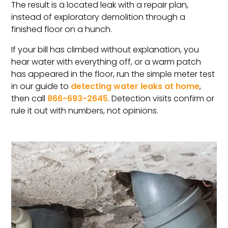
The result is a located leak with a repair plan,
instead of exploratory demolition through a
finished floor on a hunch.
If your bill has climbed without explanation, you
hear water with everything off, or a warm patch
has appeared in the floor, run the simple meter test
in our guide to
detecting water leaks at home
,
then call
866-693-2645
. Detection visits confirm or
rule it out with numbers, not opinions.