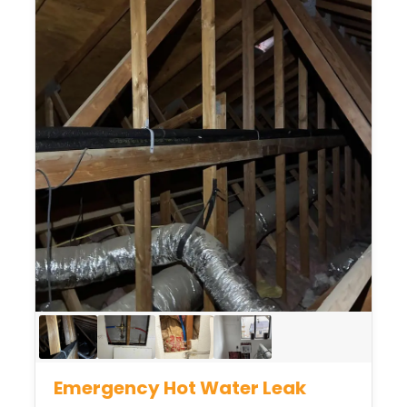
Emergency Hot Water Leak