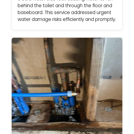
behind the toilet and through the floor and
baseboard. This service addressed urgent
water damage risks efficiently and promptly.