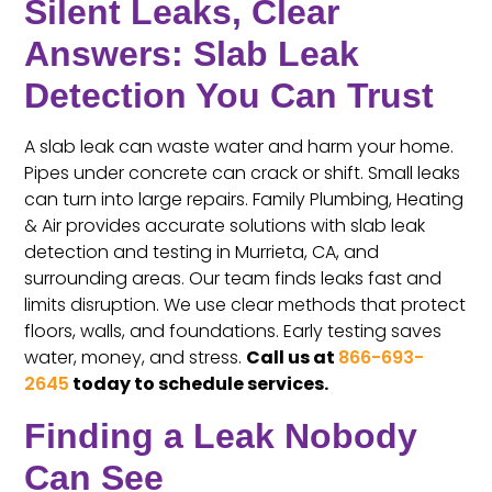
Silent Leaks, Clear
Answers: Slab Leak
Detection You Can Trust
A slab leak can waste water and harm your home.
Pipes under concrete can crack or shift. Small leaks
can turn into large repairs. Family Plumbing, Heating
& Air provides accurate solutions with slab leak
detection and testing in Murrieta, CA, and
surrounding areas. Our team finds leaks fast and
limits disruption. We use clear methods that protect
floors, walls, and foundations. Early testing saves
water, money, and stress.
Call us at
866-693-
2645
today to schedule services.
Finding a Leak Nobody
Can See