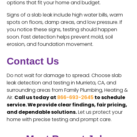
options that fit your home and budget.
Signs of a slab leak include high water bills, warm
spots on floors, damp areas, and low pressure. If
you notice these signs, testing should happen
soon. Fast detection helps prevent mold, soil
erosion, and foundation movement.
Contact Us
Do not wait for damage to spread. Choose slab
leak detection and testing in Murrieta, CA, and
surrounding areas from Family Plumbing, Heating &
Air.
Call us today at
866-693-2645
to schedule
service. We provide clear findings, fair pricing,
and dependable solutions.
Let us protect your
home with precise testing and prompt care.