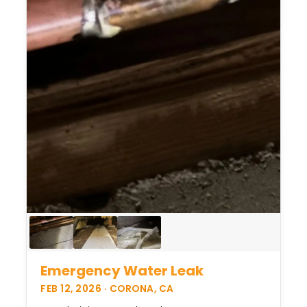
Emergency Water Leak
FEB 12, 2026 · CORONA, CA