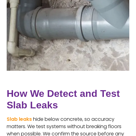
How We Detect and Test
Slab Leaks
Slab leaks
hide below concrete, so accuracy
matters. We test systems without breaking floors
when possible. We confirm the source before any