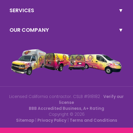
SERVICES
OUR COMPANY
Licensed California contractor. CSLB #918182 ·
Verify our
license
BBB Accredited Business, A+ Rating
Copyright ©
2026
Sitemap
|
Privacy Policy
|
Terms and Conditions