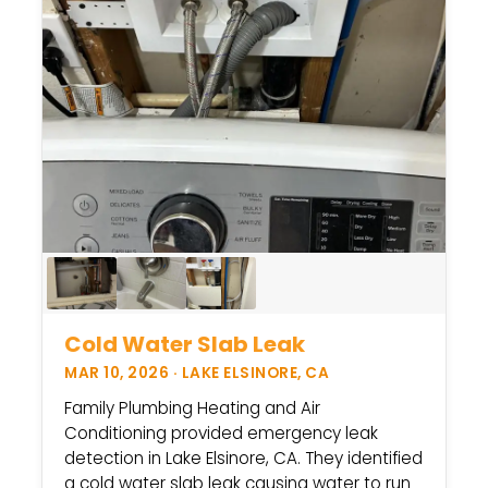
Cold Water Slab Leak
MAR 10, 2026 · LAKE ELSINORE, CA
Family Plumbing Heating and Air
Conditioning provided emergency leak
detection in Lake Elsinore, CA. They identified
a cold water slab leak causing water to run