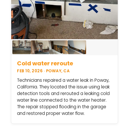
Cold water reroute
FEB 10, 2026 · POWAY, CA
Technicians repaired a water leak in Poway,
California. They located the issue using leak
detection tools and rerouted a leaking cold
water line connected to the water heater.
The repair stopped flooding in the garage
and restored proper water flow.