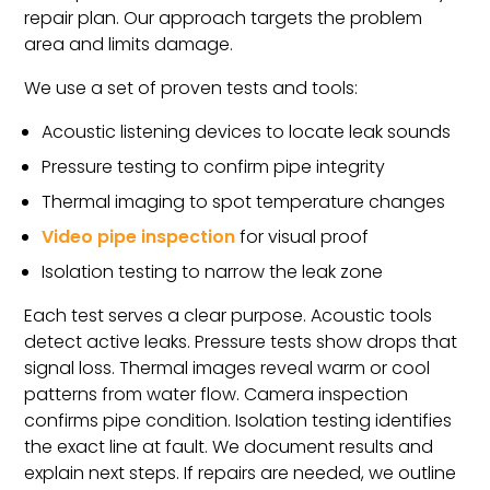
repair plan. Our approach targets the problem
area and limits damage.
We use a set of proven tests and tools:
Acoustic listening devices to locate leak sounds
Pressure testing to confirm pipe integrity
Thermal imaging to spot temperature changes
Video pipe inspection
for visual proof
Isolation testing to narrow the leak zone
Each test serves a clear purpose. Acoustic tools
detect active leaks. Pressure tests show drops that
signal loss. Thermal images reveal warm or cool
patterns from water flow. Camera inspection
confirms pipe condition. Isolation testing identifies
the exact line at fault. We document results and
explain next steps. If repairs are needed, we outline