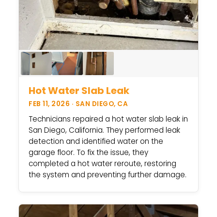
Hot Water Slab Leak
FEB 11, 2026 · SAN DIEGO, CA
Technicians repaired a hot water slab leak in
San Diego, California. They performed leak
detection and identified water on the
garage floor. To fix the issue, they
completed a hot water reroute, restoring
the system and preventing further damage.