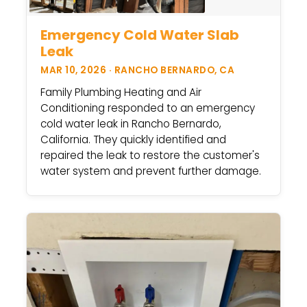
Emergency Cold Water Slab
Leak
MAR 10, 2026 · RANCHO BERNARDO, CA
Family Plumbing Heating and Air
Conditioning responded to an emergency
cold water leak in Rancho Bernardo,
California. They quickly identified and
repaired the leak to restore the customer's
water system and prevent further damage.