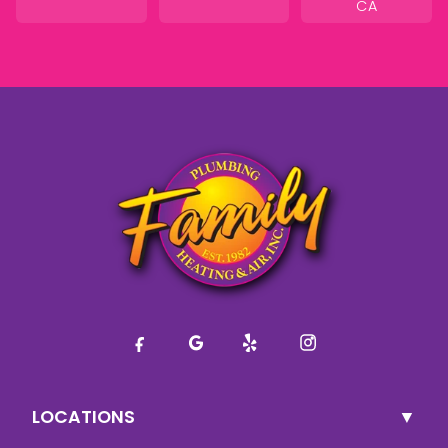
CA
LOCATIONS