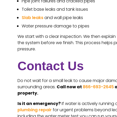
Pipe joint failures and cracked pipes
Toilet base leaks and tank issues
Slab leaks
and wall pipe leaks
Water pressure damage to pipes
We start with a clear inspection. We then explai
the system before we finish. This process helps p
pressure.
Contact Us
Do not wait for a small leak to cause major dama
surrounding areas.
Call now at
866-693-2645
o
property.
Is it an emergency?
If water is actively running
plumbing repair
for urgent problems beyond lea
including the water meter test you can run yourse