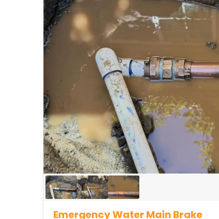
Emergency Water Main Brake