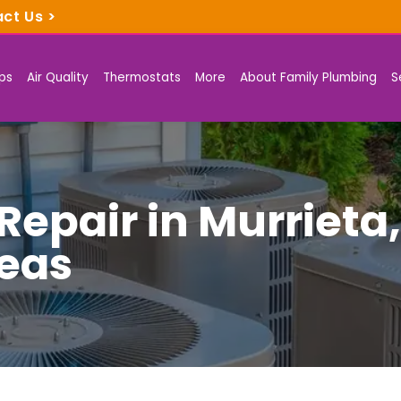
act Us
>
ps
Air Quality
Thermostats
More
About Family Plumbing
S
epair in Murrieta
eas