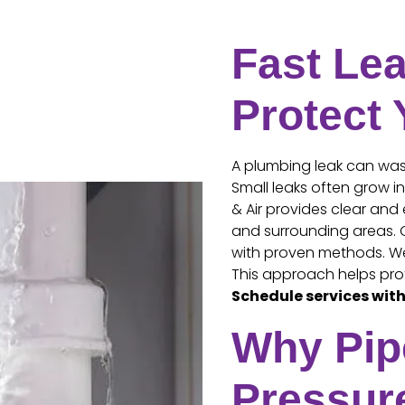
Fast Lea
Protect
A plumbing leak can wast
Small leaks often grow i
& Air provides clear and 
and surrounding areas. O
with proven methods. We 
This approach helps pro
Schedule services with
Why Pip
Pressur