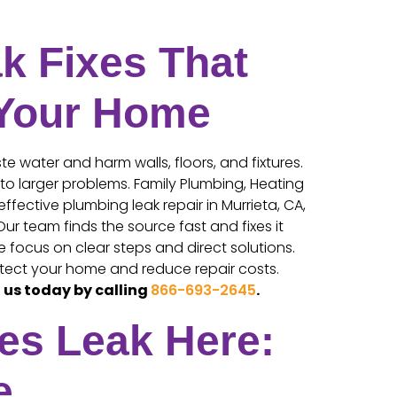
k Fixes That
 Your Home
e water and harm walls, floors, and fixtures.
nto larger problems. Family Plumbing, Heating
effective plumbing leak repair in Murrieta, CA,
ur team finds the source fast and fixes it
focus on clear steps and direct solutions.
tect your home and reduce repair costs.
 us today by calling
866-693-2645
.
es Leak Here:
e