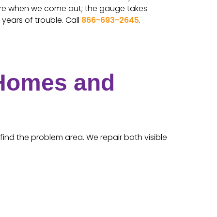
ure when we come out; the gauge takes
years of trouble. Call
866-693-2645
.
 Homes and
find the problem area. We repair both visible