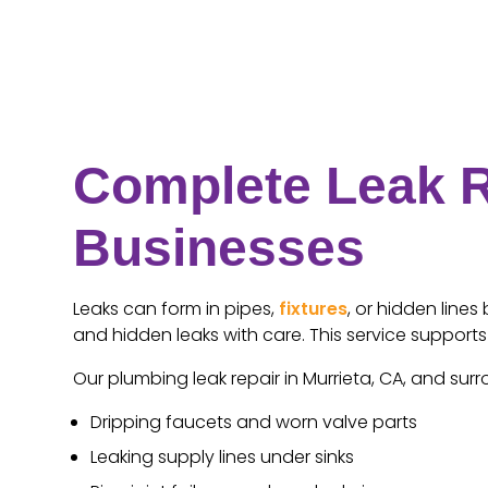
Complete Leak R
Businesses
Leaks can form in pipes,
fixtures
, or hidden line
and hidden leaks with care. This service supports
Our plumbing leak repair in Murrieta, CA, and s
Dripping faucets and worn valve parts
Leaking supply lines under sinks