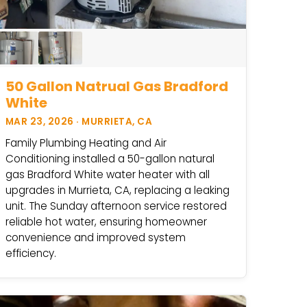
50 Gallon Natrual Gas Bradford
White
MAR 23, 2026 · MURRIETA, CA
Family Plumbing Heating and Air
Conditioning installed a 50-gallon natural
gas Bradford White water heater with all
upgrades in Murrieta, CA, replacing a leaking
unit. The Sunday afternoon service restored
reliable hot water, ensuring homeowner
convenience and improved system
efficiency.