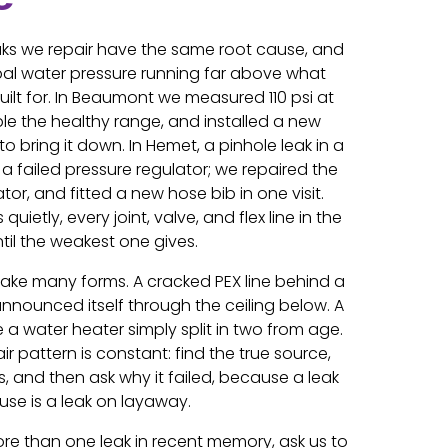
leaks we repair have the same root cause, and
cipal water pressure running far above what
ilt for. In Beaumont we measured 110 psi at
le the healthy range, and installed a new
o bring it down. In Hemet, a pinhole leak in a
 a failed pressure regulator; we repaired the
tor, and fitted a new hose bib in one visit.
uietly, every joint, valve, and flex line in the
til the weakest one gives.
take many forms. A cracked PEX line behind a
nounced itself through the ceiling below. A
 a water heater simply split in two from age.
ir pattern is constant: find the true source,
ls, and then ask why it failed, because a leak
se is a leak on layaway.
re than one leak in recent memory, ask us to