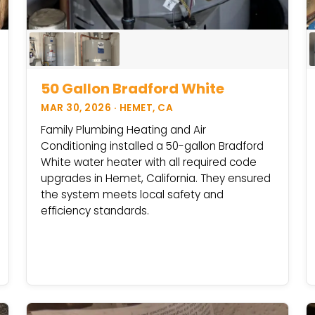
50 Gallon Bradford White
MAR 30, 2026 · HEMET, CA
Family Plumbing Heating and Air
Conditioning installed a 50-gallon Bradford
White water heater with all required code
upgrades in Hemet, California. They ensured
the system meets local safety and
efficiency standards.