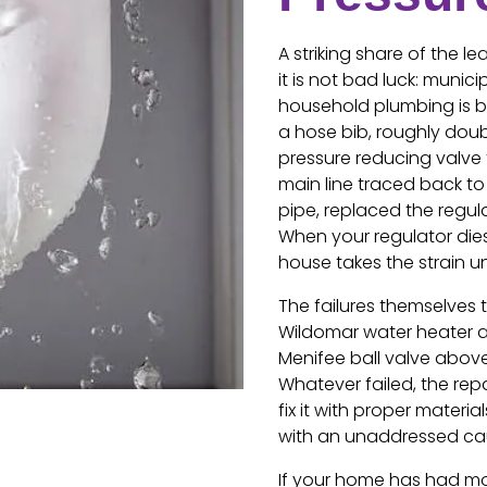
A striking share of the 
it is not bad luck: muni
household plumbing is bu
a hose bib, roughly doub
pressure reducing valve t
main line traced back to
pipe, replaced the regula
When your regulator dies q
house takes the strain un
The failures themselves 
Wildomar water heater an
Menifee ball valve above
Whatever failed, the repa
fix it with proper materia
with an unaddressed cau
If your home has had mo