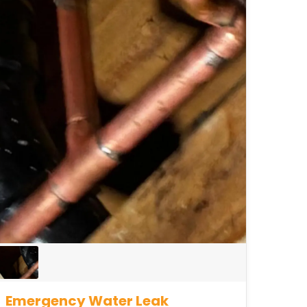
Emergency Water Leak