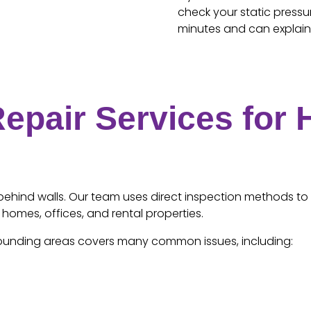
check your static press
minutes and can explain 
epair Services for
s behind walls. Our team uses direct inspection methods to 
 homes, offices, and rental properties.
urrounding areas covers many common issues, including: