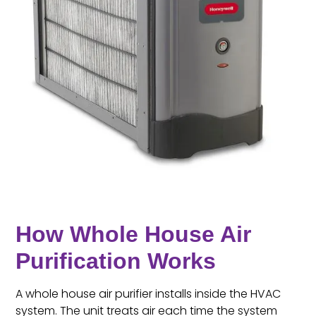
How Whole House Air
Purification Works
A whole house air purifier installs inside the HVAC
system. The unit treats air each time the system