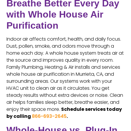
Breathe Better Every Day
with Whole House Air
Purification
Indoor air affects comfort, health, and daily focus.
Dust, pollen, smoke, and odors move through a
home each day. A whole house system treats air at
the source and improves quality in every room.
Family Plumbing, Heating & Air installs and services
whole house air purification in Murrieta, CA, and
surrounding areas. Our systems work with your
HVAC unit to clean air as it circulates. You get
steady results without extra devices or noise. Clean
air helps families sleep better, breathe easier, and
enjoy their space more.
Schedule services today
by calling
866-693-2645
.
Whole-House vs. Plug-In