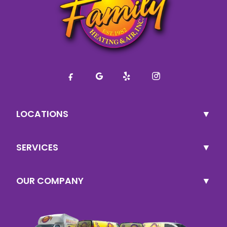
LOCATIONS
SERVICES
OUR COMPANY