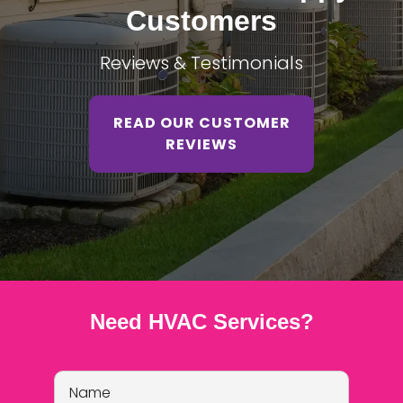
Customers
Reviews & Testimonials
READ OUR CUSTOMER
REVIEWS
Need HVAC Services?