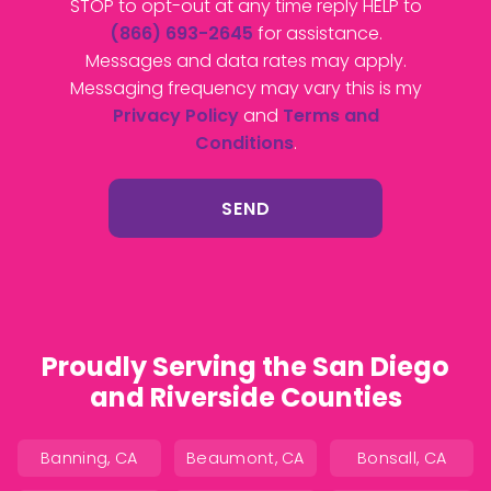
STOP to opt-out at any time reply HELP to
(866) 693-2645
for assistance.
Messages and data rates may apply.
Messaging frequency may vary this is my
Privacy Policy
and
Terms and
Conditions
.
Proudly Serving the San Diego
and Riverside Counties
Banning, CA
Beaumont, CA
Bonsall, CA