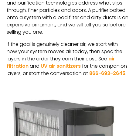
and purification technologies address what slips
through, finer particles and odors. A purifier bolted
onto a system with a bad filter and dirty ducts is an
expensive ornament, and we will tell you so before
selling you one.
If the goal is genuinely cleaner air, we start with
how your system moves air today, then spec the
layers in the order they earn their cost. See
air
filtration
and
UV air sanitizers
for the companion
layers, or start the conversation at
866-693-2645
.