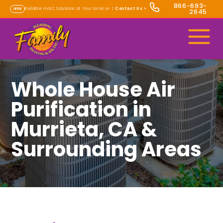
866-693-
Reliable HVAC Solutions at Your Service! |
Contact Us
>
OFFER
2645
Whole House Air
Purification in
Murrieta, CA &
Surrounding Areas