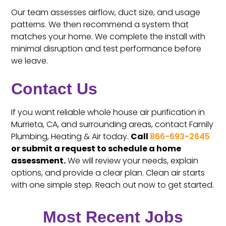
Our team assesses airflow, duct size, and usage
patterns. We then recommend a system that
matches your home. We complete the install with
minimal disruption and test performance before
we leave.
Contact Us
If you want reliable whole house air purification in
Murrieta, CA, and surrounding areas, contact Family
Plumbing, Heating & Air today.
Call
866-693-2645
or submit a request to schedule a home
assessment.
We will review your needs, explain
options, and provide a clear plan. Clean air starts
with one simple step. Reach out now to get started.
Most Recent Jobs