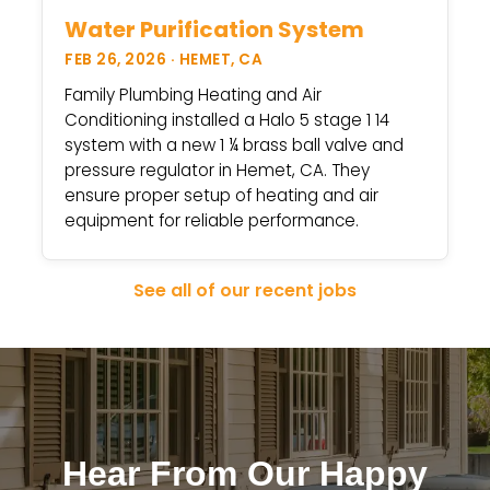
Water Purification System
FEB 26, 2026 · HEMET, CA
Family Plumbing Heating and Air
Conditioning installed a Halo 5 stage 1 14
system with a new 1 ¼ brass ball valve and
pressure regulator in Hemet, CA. They
ensure proper setup of heating and air
equipment for reliable performance.
See all of our recent jobs
Hear From Our Happy