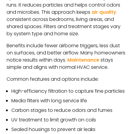
runs. It reduces particles and helps control odors
and microbes. This approach keeps
air quality
consistent across bedrooms, living areas, and
shared spaces. Filters and treatment stages vary
by system type and home size.
Benefits include fewer airborne triggers, less dust
on surfaces, and better airflow. Many homeowners
notice results within days.
Maintenance
stays
simple and aligns with normal HVAC service.
Common features and options include:
High-efficiency filtration to capture fine particles
Media filters with long service life
Carbon stages to reduce odors and fumes
UV treatment to limit growth on coils
Sealed housings to prevent air leaks