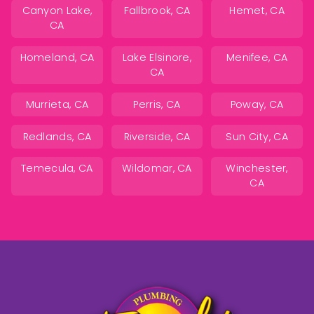
Canyon Lake,
Fallbrook, CA
Hemet, CA
CA
Homeland, CA
Lake Elsinore,
Menifee, CA
CA
Murrieta, CA
Perris, CA
Poway, CA
Redlands, CA
Riverside, CA
Sun City, CA
Temecula, CA
Wildomar, CA
Winchester,
CA