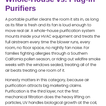
Purifiers
A portable purifier cleans the room it sits in, as long
as its filter is fresh and its fan is loud enough to
move real air. A whole-house purification system
mounts inside your HVAC equipment and treats the
full airstream every time the blower runs, every
room, no floor space, no nightly fan noise. For
families fighting allergies through a Southern
California pollen season, or riding out wildfire smoke
weeks with the windows sealed, treating all of the
air beats treating one room of it.
Honesty matters in this category, because air
purification attracts big marketing claims.
Purification is the third layer, not the first:
mechanical filtration does the heavy lifting on
particles, UV handles biological growth at the coil,