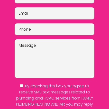
By checking this box you agree to
receive SMS text messages related to
plumbing and HVAC services from FAMILY
PLUMBING HEATING AND AIR you may reply