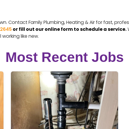
. Contact Family Plumbing, Heating & Air for fast, profess
-2645
or fill out our online form to schedule a service.
W
 working like new.
Most Recent Jobs