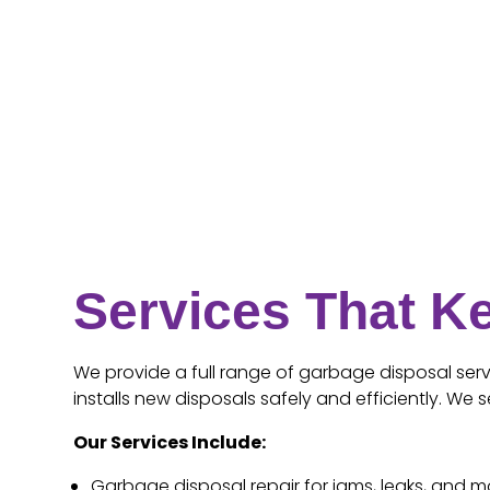
Services That K
We provide a full range of garbage disposal servi
installs new disposals safely and efficiently. W
Our Services Include:
Garbage disposal repair for jams, leaks, and m