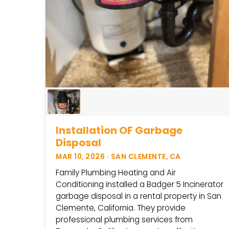
Installation OF Garbage
Disposal
MAR 10, 2026 · SAN CLEMENTE, CA
Family Plumbing Heating and Air
Conditioning installed a Badger 5 Incinerator
garbage disposal in a rental property in San
Clemente, California. They provide
professional plumbing services from