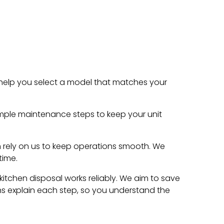
e help you select a model that matches your
ple maintenance steps to keep your unit
an rely on us to keep operations smooth. We
time.
kitchen disposal works reliably. We aim to save
ns explain each step, so you understand the