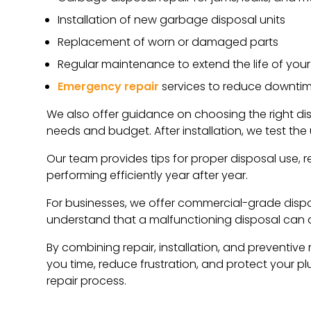
Installation of new garbage disposal units
Replacement of worn or damaged parts
Regular maintenance to extend the life of your
Emergency repair
services to reduce downti
We also offer guidance on choosing the right dis
needs and budget. After installation, we test the 
Our team provides tips for proper disposal use, r
performing efficiently year after year.
For businesses, we offer commercial-grade dispos
understand that a malfunctioning disposal can di
By combining repair, installation, and preventive
you time, reduce frustration, and protect your 
repair process.