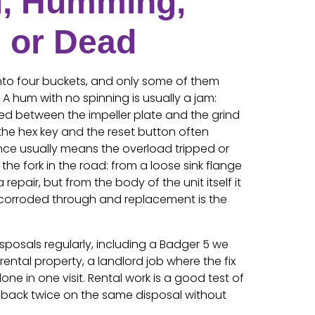
, Humming,
, or Dead
nto four buckets, and only some of them
A hum with no spinning is usually a jam:
d between the impeller plate and the grind
h the hex key and the reset button often
lence usually means the overload tripped or
the fork in the road: from a loose sink flange
a repair, but from the body of the unit itself it
corroded through and replacement is the
isposals regularly, including a Badger 5 we
rental property, a landlord job where the fix
ne in one visit. Rental work is a good test of
 back twice on the same disposal without