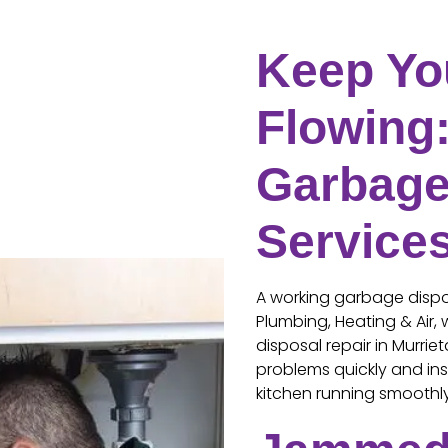
Keep Yo
Flowing:
Garbage
Service
A working garbage dispos
Plumbing, Heating & Air,
disposal repair in Murrie
problems quickly and ins
kitchen running smoothl