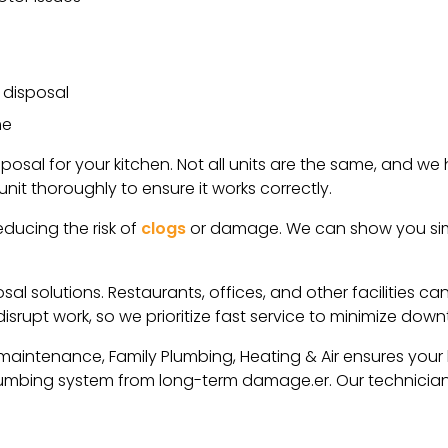
 disposal
me
posal for your kitchen. Not all units are the same, and w
unit thoroughly to ensure it works correctly.
educing the risk of
clogs
or damage. We can show you sim
al solutions. Restaurants, offices, and other facilities c
srupt work, so we prioritize fast service to minimize down
 maintenance, Family Plumbing, Heating & Air ensures your 
plumbing system from long-term damage.er. Our technicia