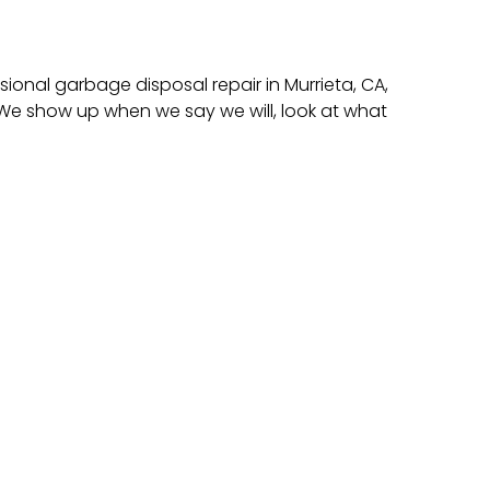
ional garbage disposal repair in Murrieta, CA,
e show up when we say we will, look at what