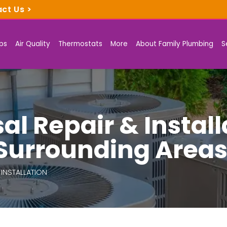
act Us
>
ps
Air Quality
Thermostats
More
About Family Plumbing
S
l Repair & Install
 Surrounding Area
 INSTALLATION