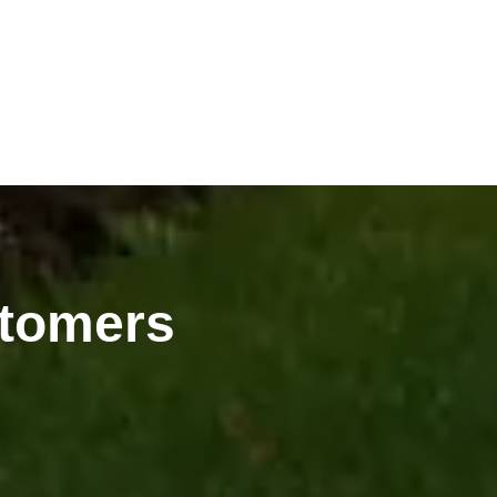
tomers