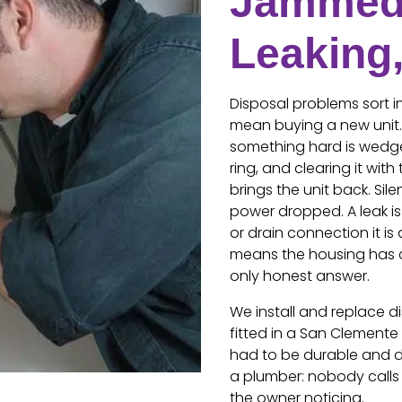
Jammed
Leaking
Disposal problems sort i
mean buying a new unit. 
something hard is wedge
ring, and clearing it wit
brings the unit back. Si
power dropped. A leak is 
or drain connection it is 
means the housing has 
only honest answer.
We install and replace d
fitted in a San Clemente 
had to be durable and do
a plumber: nobody calls
the owner noticing.