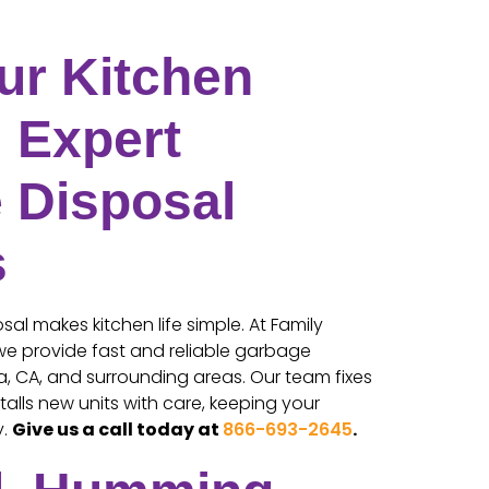
ur Kitchen
 Expert
 Disposal
s
al makes kitchen life simple. At Family
 we provide fast and reliable garbage
ta, CA, and surrounding areas. Our team fixes
talls new units with care, keeping your
y.
Give us a call today at
866-693-2645
.