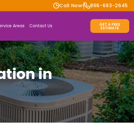
Call Now!
866-693-2645
GET A FREE
ervice Areas
Contact Us
ESTIMATE
ation in
s