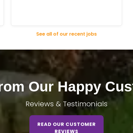
See all of our recent jobs
From Our Happy Cus
Reviews & Testimonials
READ OUR CUSTOMER
REVIEWS