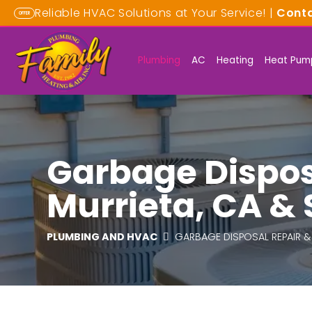
Reliable HVAC Solutions at Your Service! |
Cont
OFFER
Plumbing
AC
Heating
Heat Pum
Garbage Disposa
Murrieta, CA &
PLUMBING AND HVAC
GARBAGE DISPOSAL REPAIR &