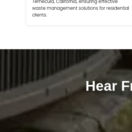
Temecula, California, ensuring effective
waste management solutions for residential
clients.
Hear 