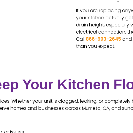
If you are replacing any
your kitchen actually g
drain height, especially 
electrical connection, th
Call
866-693-2645
and t
than you expect.
eep Your Kitchen Fl
ces. Whether your unit is clogged, leaking, or completely 
e serve homes and businesses across Murrieta, CA, and surr
otor issues