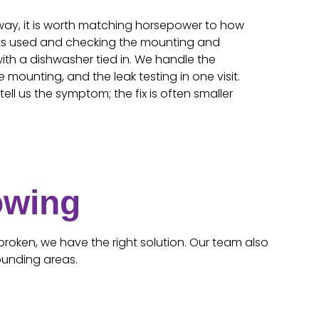
way, it is worth matching horsepower to how
ets used and checking the mounting and
with a dishwasher tied in. We handle the
e mounting, and the leak testing in one visit.
ell us the symptom; the fix is often smaller
owing
broken, we have the right solution. Our team also
ounding areas.