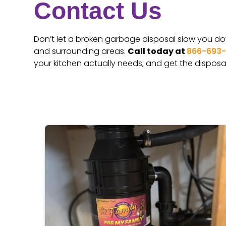
Contact Us
Don’t let a broken garbage disposal slow you down
and surrounding areas.
Call today at
866-693
your kitchen actually needs, and get the disposal