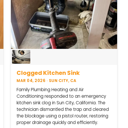
Clogged Kitchen Sink
MAR 04, 2026 · SUN CITY, CA
Family Plumbing Heating and Air
Conditioning responded to an emergency
kitchen sink clog in Sun City, California. The
technician dismantled the trap and cleared
the blockage using a pistol router, restoring
proper drainage quickly and efficiently.